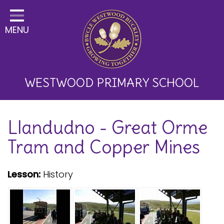
Home
MENU
Classes
About Us
Key Information
WESTWOOD PRIMARY SCHOOL
Curriculum and School
Llandudno - Great Orme
Development
Tram and Copper Mines
Parents
Children
Lesson:
History
Happy News!
Communication