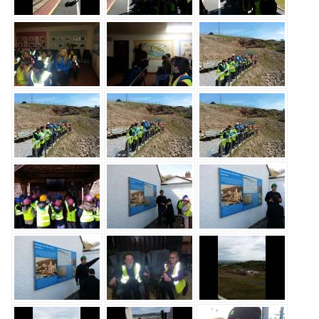
Safeguarding
Equality, Equity and Inclusion
Complaints policy and
procedure
Complaints Governor
Guidance
Extracurricular Activities
Contact