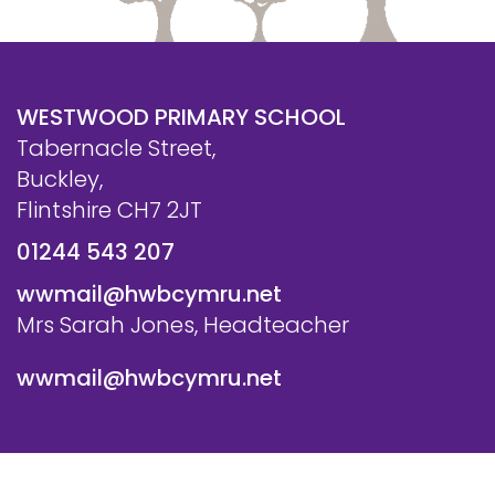
WESTWOOD PRIMARY SCHOOL
Tabernacle Street,
Buckley,
Flintshire CH7 2JT
01244 543 207
wwmail@hwbcymru.net
Mrs Sarah Jones, Headteacher
wwmail@hwbcymru.net