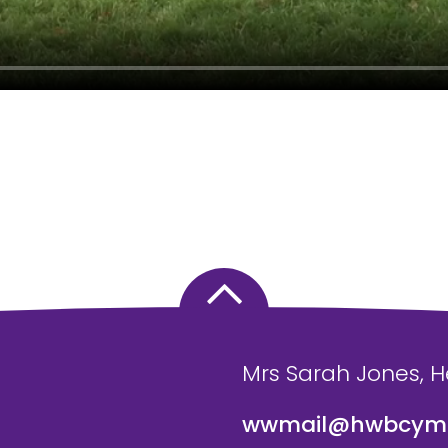
Mrs Sarah Jones, 
wwmail@hwbcymr