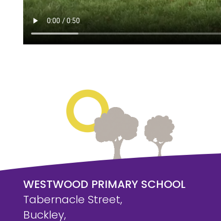
WESTWOOD PRIMARY SCHOOL
Tabernacle Street,
Buckley,