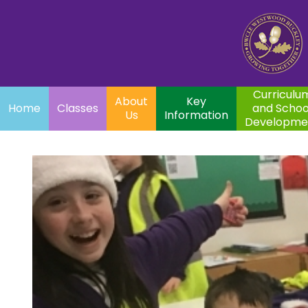
Home
Curriculum
About
Key
Classes
and School
Par
Us
Information
Development
Curriculu
About
Key
Home
Classes
and Schoo
Us
Information
Developme