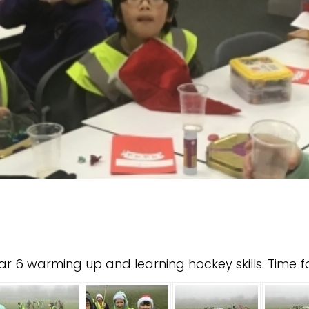
r 6 warming up and learning hockey skills. Time 