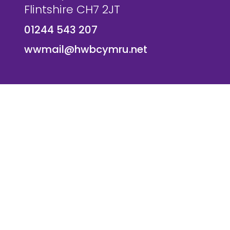
Flintshire CH7 2JT
01244 543 207
wwmail@hwbcymru.net
© Westwood Primary School. All Rights Reserved. Websi