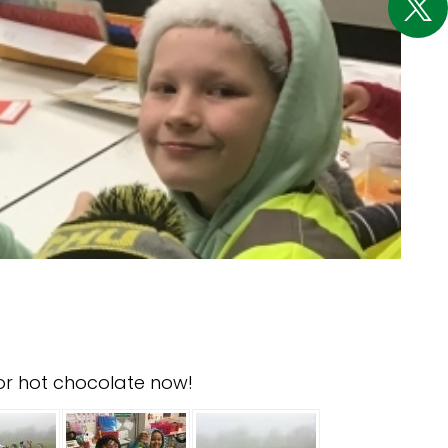
for hot chocolate now!