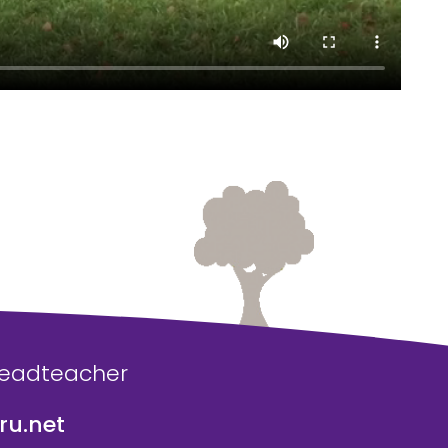
Headteacher
u.net