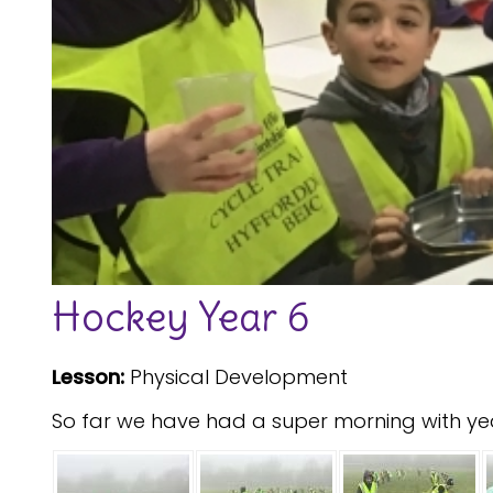
Hockey Year 6
Lesson:
Physical Development
So far we have had a super morning with yea