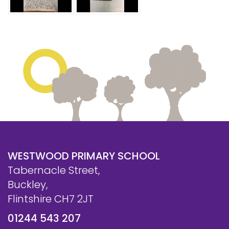
WESTWOOD PRIMARY SCHOOL
Tabernacle Street,
Buckley,
Flintshire CH7 2JT
01244 543 207