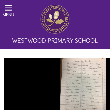
Home
MENU
Classes
About Us
Key Information
WESTWOOD PRIMARY SCHOOL
Curriculum and School
Development
Parents
Children
Happy News!
Communication