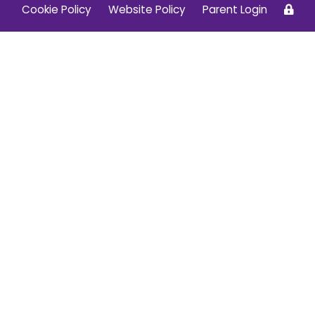
Cookie Policy
Website Policy
Parent Login