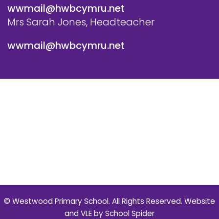
wwmail@hwbcymru.net
Mrs Sarah Jones, Headteacher
wwmail@hwbcymru.net
© Westwood Primary School. All Rights Reserved. Website
and VLE by
School Spider