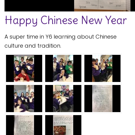
Safeguarding
Happy Chinese New Year
Equality, Equity and Inclusion
Complaints policy and
A super time in Y6 learning about Chinese
procedure
culture and tradition.
Complaints Governor
Guidance
Extracurricular Activities
Contact