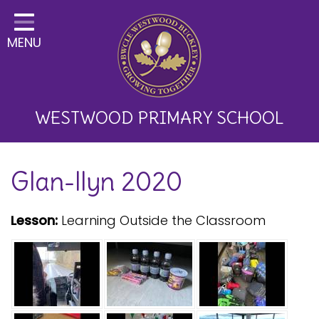
Home
MENU
Classes
About Us
Key Information
WESTWOOD PRIMARY SCHOOL
Curriculum and School
Glan-llyn 2020
Development
Parents
Lesson:
Learning Outside the Classroom
Children
Happy News!
Communication