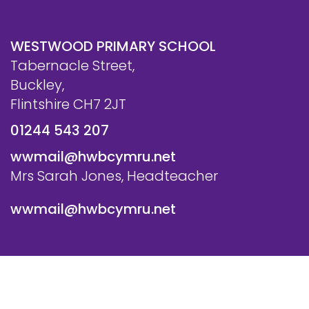
WESTWOOD PRIMARY SCHOOL
Tabernacle Street,
Buckley,
Flintshire CH7 2JT
01244 543 207
wwmail@hwbcymru.net
Mrs Sarah Jones, Headteacher
wwmail@hwbcymru.net