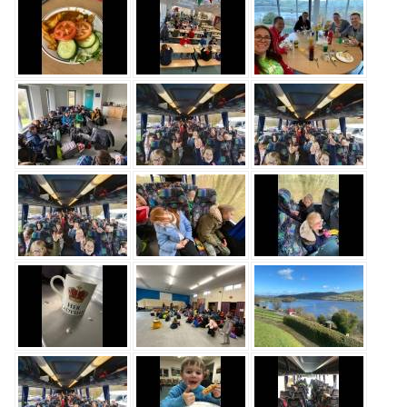
Safeguarding
Equality, Equity and Inclusion
Complaints policy and
procedure
Complaints Governor
Guidance
Extracurricular Activities
Contact