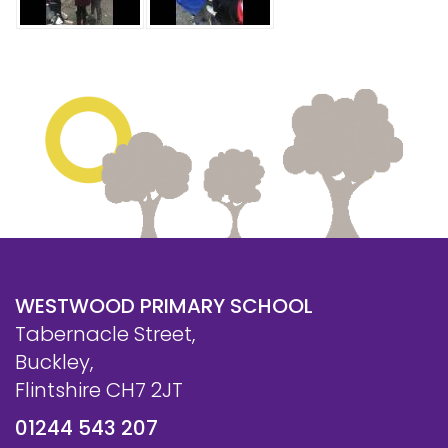
WESTWOOD PRIMARY SCHOOL
Tabernacle Street,
Buckley,
Flintshire CH7 2JT
01244 543 207