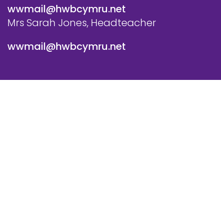
wwmail@hwbcymru.net
Mrs Sarah Jones, Headteacher
wwmail@hwbcymru.net
© Westwood Primary School. All Rights Reserved. Website
and VLE by
School Spider