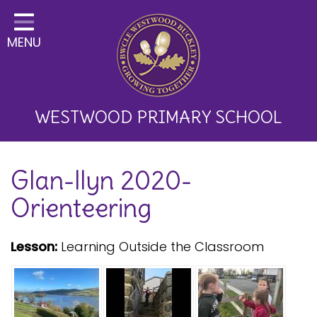
Home
MENU
Classes
About Us
Key Information
WESTWOOD PRIMARY SCHOOL
Curriculum and School
Glan-llyn 2020-
Development
Orienteering
Parents
Children
Lesson:
Learning Outside the Classroom
Happy News!
Communication