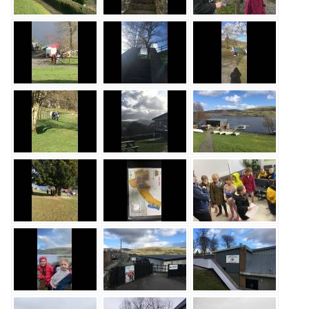
Safeguarding
Equality, Equity and Inclusion
Complaints policy and
procedure
Complaints Governor
Guidance
Extracurricular Activities
Contact