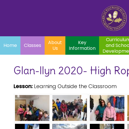
Home
Curriculum
About
Key
Classes
and School
Par
Us
Information
Development
Curriculu
About
Key
Home
Classes
and Schoo
Us
Information
Developme
Glan-llyn 2020- High Ro
Lesson:
Learning Outside the Classroom