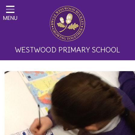
Home
MENU
Classes
About Us
Key Information
WESTWOOD PRIMARY SCHOOL
Curriculum and School
Development
Parents
Children
Happy News!
Communication