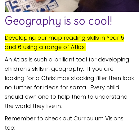
Safeguarding
Geography is so cool!
Equality, Equity and Inclusion
Complaints policy and
Developing our map reading skills in Year 5
procedure
and 6 using a range of Atlas.
Complaints Governor
Guidance
An Atlas is such a brilliant tool for developing
children's skills in geography. If you are
Extracurricular Activities
looking for a Christmas stocking filler then look
Contact
no further for ideas for santa. Every child
should own one to help them to understand
the world they live in.
Remember to check out Curriculum Visions
too: