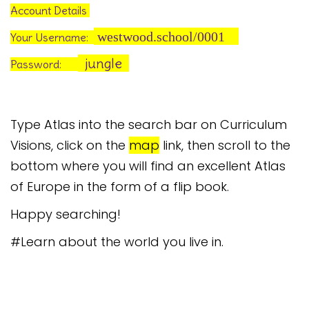
Account Details
westwood.school/0001
Your Username:
jungle
Password:
Type Atlas into the search bar on Curriculum
Visions, click on the
map
link, then scroll to the
bottom where you will find an excellent Atlas
of Europe in the form of a flip book.
Happy searching!
#Learn about the world you live in.