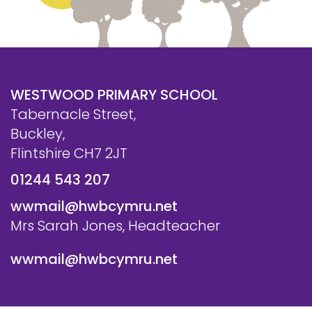
WESTWOOD PRIMARY SCHOOL
Tabernacle Street,
Buckley,
Flintshire CH7 2JT
01244 543 207
wwmail@hwbcymru.net
Mrs Sarah Jones, Headteacher
wwmail@hwbcymru.net