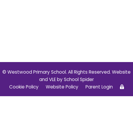
© Westwood Primary School. All Rights Reserved. Website
and VLE by
School Spider
Cookie Policy
Website Policy
Parent Login