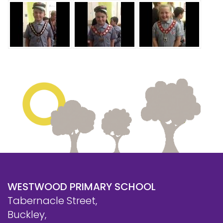
WESTWOOD PRIMARY SCHOOL
Tabernacle Street,
Buckley,