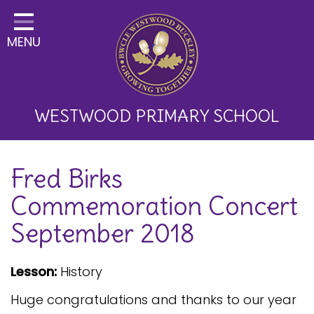
Home
MENU
Classes
About Us
Key Information
WESTWOOD PRIMARY SCHOOL
Curriculum and School
Fred Birks
Development
Commemoration Concert
Parents
September 2018
Children
Happy News!
Lesson:
History
Communication
Huge congratulations and thanks to our year