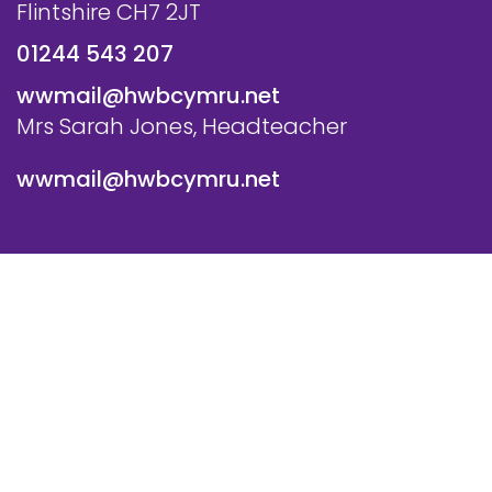
Flintshire CH7 2JT
01244 543 207
wwmail@hwbcymru.net
Mrs Sarah Jones, Headteacher
wwmail@hwbcymru.net