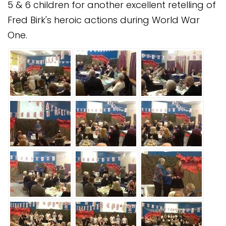
5 & 6 children for another excellent retelling of
Safeguarding
Fred Birk's heroic actions during World War
Equality, Equity and Inclusion
One.
Complaints policy and
procedure
Complaints Governor
Guidance
Extracurricular Activities
Contact