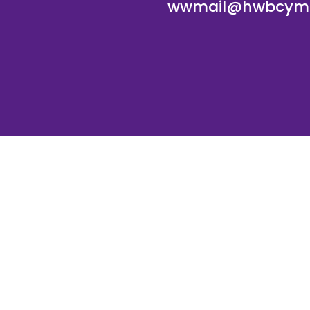
wwmail@hwbcymr
te and VLE by
School Spider
Cookie Pol