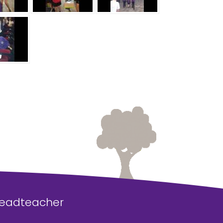
Headteacher