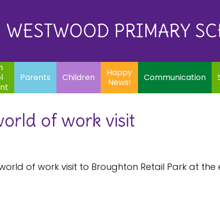
Eq
Happy
E
Communication
Safeguarding
News!
WESTWOOD PRIMARY S
In
ents
Children
m
Happy
l
Parents
Children
Communication
News!
nt
orld of work visit
world of work visit to Broughton Retail Park at th