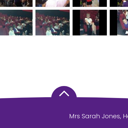
Mrs Sarah Jones, 