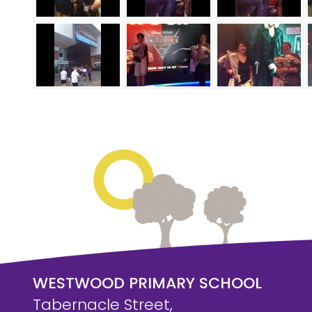
WESTWOOD PRIMARY SCHOOL
Tabernacle Street,