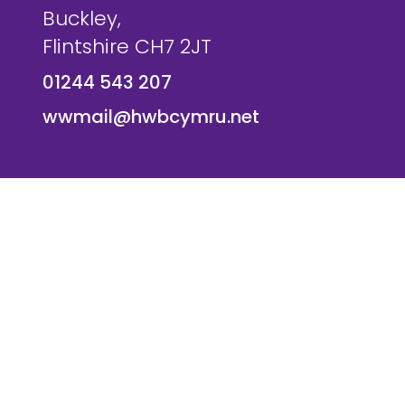
Buckley,
Flintshire CH7 2JT
01244 543 207
wwmail@hwbcymru.net
© Westwood Primary School. All Rights Reserved. Websi