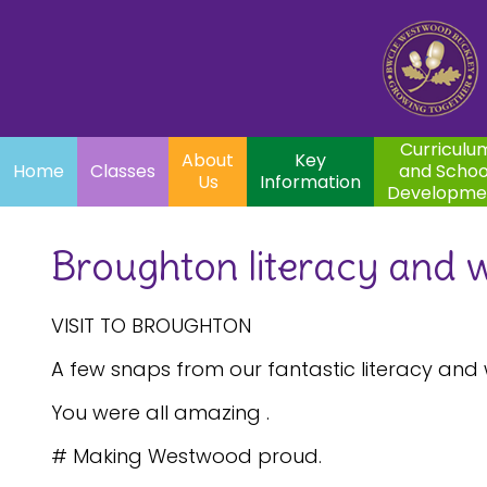
Home
Curriculum
About
Key
Classes
and School
Par
Us
Information
Development
Curriculu
About
Key
Home
Classes
and Schoo
Us
Information
Developme
Broughton literacy and w
VISIT TO BROUGHTON
A few snaps from our fantastic literacy and 
You were all amazing .
# Making Westwood proud.