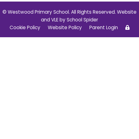
© Westwood Primary School. All Rights Reserved. Website
and VLE by
School Spider
Cookie Policy
Website Policy
Parent Login