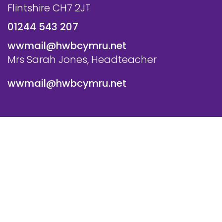
Flintshire CH7 2JT
01244 543 207
wwmail@hwbcymru.net
Mrs Sarah Jones, Headteacher
wwmail@hwbcymru.net