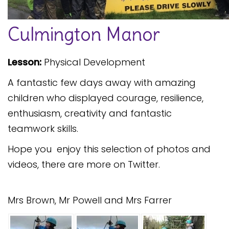
Safeguarding
Culmington Manor
Equality, Equity and Inclusion
Complaints policy and
Lesson:
Physical Development
procedure
A fantastic few days away with amazing
Complaints Governor
Guidance
children who displayed courage, resilience,
enthusiasm, creativity and fantastic
Extracurricular Activities
teamwork skills.
Contact
Hope you enjoy this selection of photos and
videos, there are more on Twitter.
Mrs Brown, Mr Powell and Mrs Farrer