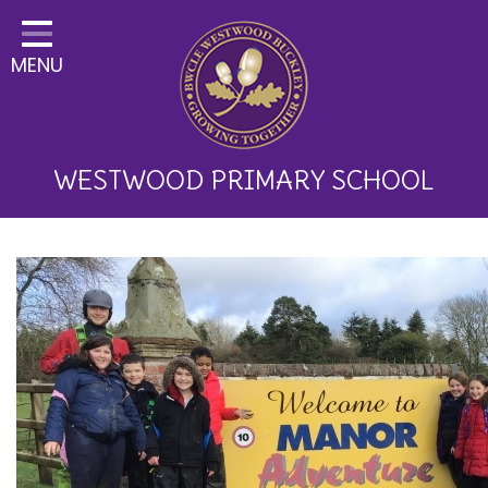
Home
MENU
Classes
About Us
Key Information
WESTWOOD PRIMARY SCHOOL
Curriculum and School
Development
Parents
Children
Happy News!
Communication