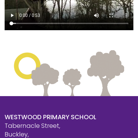
WESTWOOD PRIMARY SCHOOL
Tabernacle Street,
Buckley,