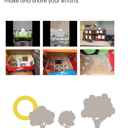
make and share your efforts.