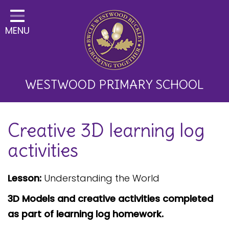
Home
MENU
Classes
About Us
Key Information
WESTWOOD PRIMARY SCHOOL
Curriculum and School
Creative 3D learning log
Development
activities
Parents
Children
Lesson:
Understanding the World
Happy News!
3D Models and creative activities completed
as part of learning log homework.
Communication