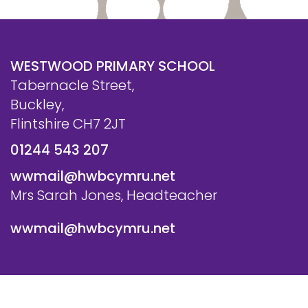
WESTWOOD PRIMARY SCHOOL
Tabernacle Street,
Buckley,
Flintshire CH7 2JT
01244 543 207
wwmail@hwbcymru.net
Mrs Sarah Jones, Headteacher
wwmail@hwbcymru.net