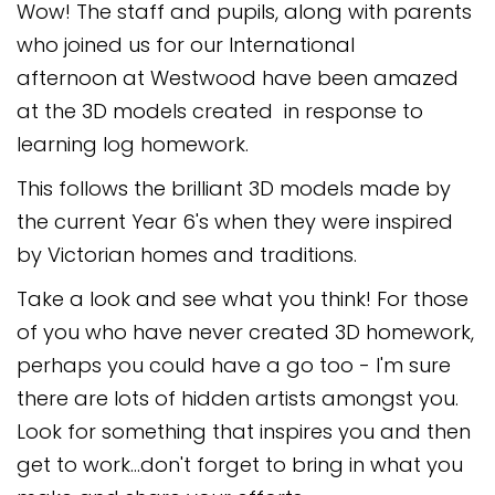
Wow! The staff and pupils, along with parents
Safeguarding
who joined us for our International
Equality, Equity and Inclusion
afternoon at Westwood have been amazed
at the 3D models created in response to
Complaints policy and
procedure
learning log homework.
Complaints Governor
This follows the brilliant 3D models made by
Guidance
the current Year 6's when they were inspired
Extracurricular Activities
by Victorian homes and traditions.
Take a look and see what you think! For those
Contact
of you who have never created 3D homework,
perhaps you could have a go too - I'm sure
there are lots of hidden artists amongst you.
Look for something that inspires you and then
get to work...don't forget to bring in what you