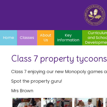
Home
Curriculum
About
Key
Classes
and School
Par
Us
Information
Development
Curriculu
About
Key
Home
Classes
and Schoo
Us
Information
Developme
Class 7 property tycoons
Class 7 enjoying our new Monopoly games an
Spot the property guru!
Mrs Brown