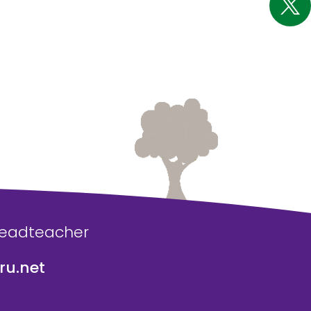
Headteacher
u.net