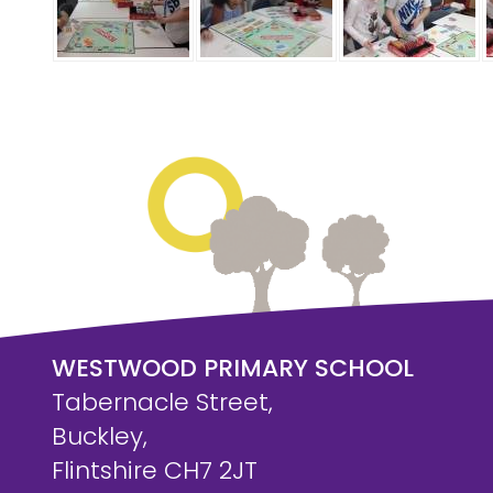
WESTWOOD PRIMARY SCHOOL
Tabernacle Street,
Buckley,
Flintshire CH7 2JT