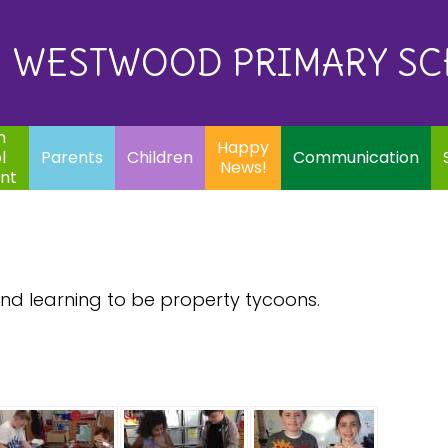
Eq
Happy
E
Communication
Safeguarding
News!
WESTWOOD PRIMARY S
In
ents
Children
m
Happy
l
Parents
Children
Communication
News!
nt
d learning to be property tycoons.