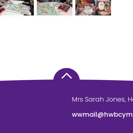
Mrs Sarah Jones, 
wwmail@hwbcymr