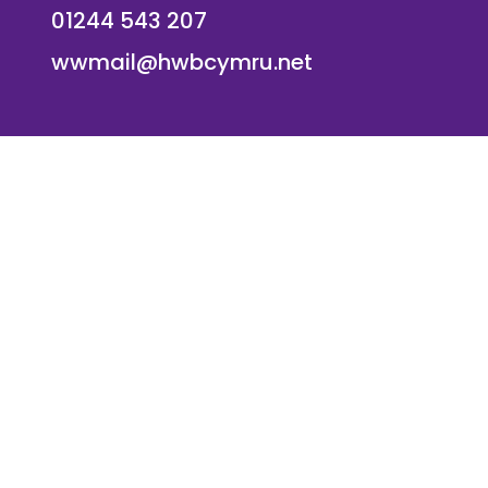
01244 543 207
wwmail@hwbcymru.net
© Westwood Primary School. All Rights Reserved. Websi