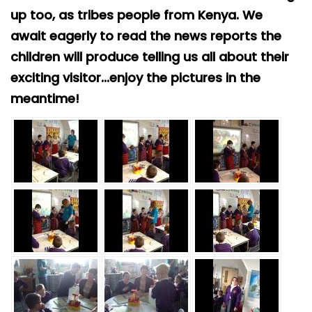
Safeguarding
up too, as tribes people from Kenya. We
await eagerly to read the news reports the
Equality, Equity and Inclusion
children will produce telling us all about their
Complaints policy and
exciting visitor...enjoy the pictures in the
procedure
meantime!
Complaints Governor
Guidance
Extracurricular Activities
Contact