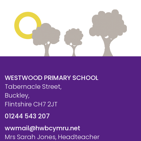
WESTWOOD PRIMARY SCHOOL
Tabernacle Street,
Buckley,
Flintshire CH7 2JT
01244 543 207
wwmail@hwbcymru.net
Mrs Sarah Jones, Headteacher