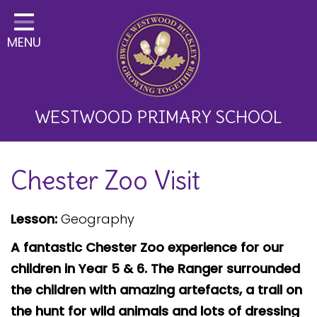
Home
MENU
Classes
About Us
Key Information
WESTWOOD PRIMARY SCHOOL
Curriculum and School
Chester Zoo Visit
Development
Parents
Lesson:
Geography
Children
A fantastic Chester Zoo experience for our
Happy News!
children in Year 5 & 6. The Ranger surrounded
the children with amazing artefacts, a trail on
Communication
the hunt for wild animals and lots of dressing