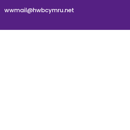
wwmail@hwbcymru.net
© Westwood Primary School. All Rights Reserved. Website
and VLE by
School Spider
Cookie Policy
Website Policy
Parent Login