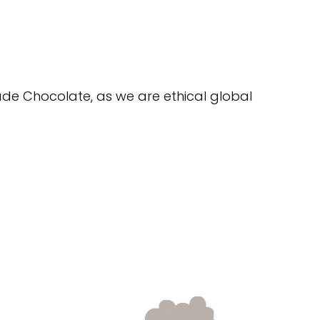
trade Chocolate, as we are ethical global