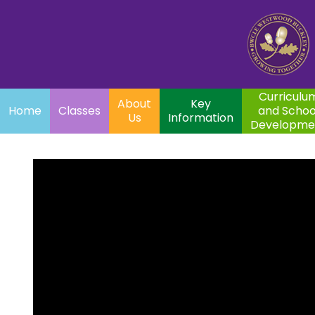
Home
Curriculum
About
Key
Classes
and School
Par
Us
Information
Development
Curriculu
About
Key
Home
Classes
and Schoo
Us
Information
Developme