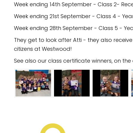
Week ending 14th September - Class 2- Rece
Week ending 21st September - Class 4 - Year
Week ending 28th September - Class 5 - Yea
They get to look after Atti - they also receiv
citizens at Westwood!
See also our class certificate winners, on t