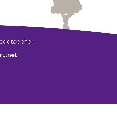
Headteacher
u.net