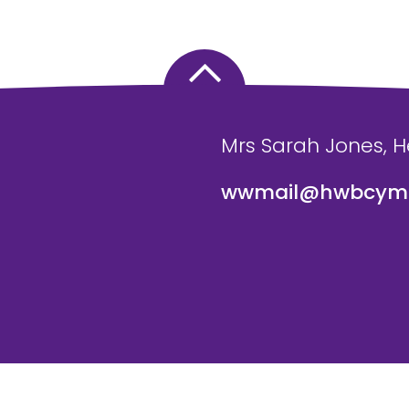
Mrs Sarah Jones, 
wwmail@hwbcymr