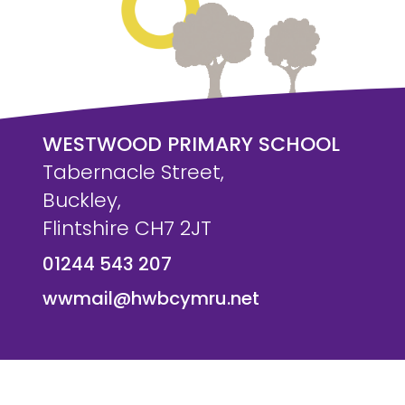
WESTWOOD PRIMARY SCHOOL
Tabernacle Street,
Buckley,
Flintshire CH7 2JT
01244 543 207
wwmail@hwbcymru.net