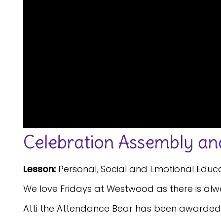
Celebration Assembly and
Lesson:
Personal, Social and Emotional Educ
We love Fridays at Westwood as there is alwa
Atti the Attendance Bear has been awarded t