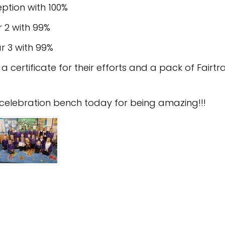
ption with 100%
 2 with 99%
r 3 with 99%
e a certificate for their efforts and a pack of Fair
he celebration bench today for being amazing!!!