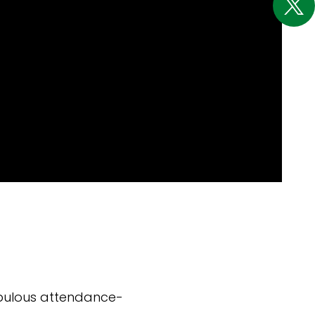
abulous attendance-