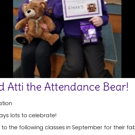
 Atti the Attendance Bear!
ation
ys lots to celebrate!
o the following classes in September for their f