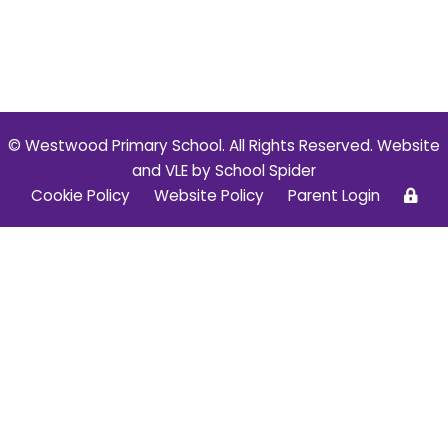
© Westwood Primary School. All Rights Reserved. Website
and VLE by
School Spider
Cookie Policy
Website Policy
Parent Login