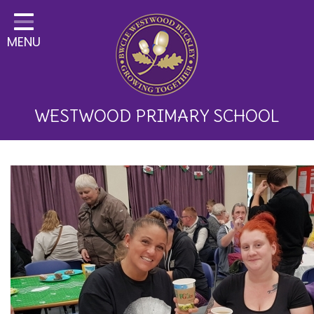
Home
MENU
Classes
About Us
Key Information
WESTWOOD PRIMARY SCHOOL
Curriculum and School
Development
Parents
Children
Happy News!
Communication