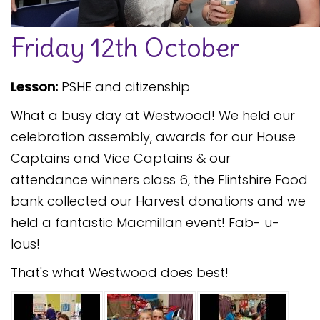
Safeguarding
Friday 12th October
Equality, Equity and Inclusion
Complaints policy and
Lesson:
PSHE and citizenship
procedure
What a busy day at Westwood! We held our
Complaints Governor
Guidance
celebration assembly, awards for our House
Captains and Vice Captains & our
Extracurricular Activities
attendance winners class 6, the Flintshire Food
Contact
bank collected our Harvest donations and we
held a fantastic Macmillan event! Fab- u-
lous!
That's what Westwood does best!