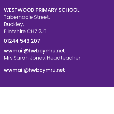
WESTWOOD PRIMARY SCHOOL
Tabernacle Street,
Buckley,
Flintshire CH7 2JT
01244 543 207
wwmail@hwbcymru.net
Mrs Sarah Jones, Headteacher
wwmail@hwbcymru.net