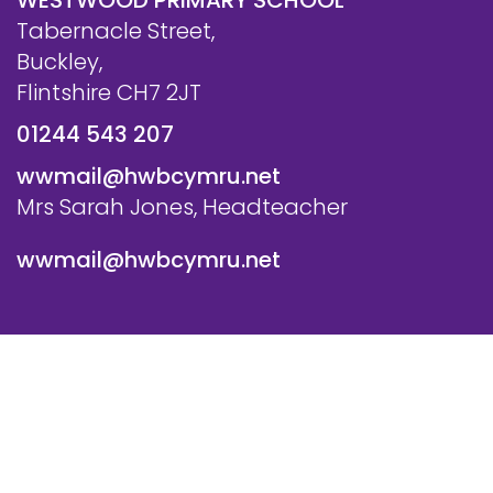
WESTWOOD PRIMARY SCHOOL
Tabernacle Street,
Buckley,
Flintshire CH7 2JT
01244 543 207
wwmail@hwbcymru.net
Mrs Sarah Jones, Headteacher
wwmail@hwbcymru.net