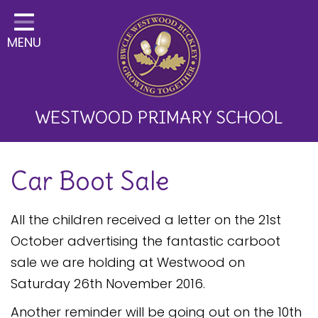
Home
MENU
Classes
About Us
Key Information
WESTWOOD PRIMARY SCHOOL
Curriculum and School
Car Boot Sale
Development
Parents
All the children received a letter on the 21st
Children
October advertising the fantastic carboot
sale we are holding at Westwood on
Happy News!
Saturday 26th November 2016.
Communication
Another reminder will be going out on the 10th