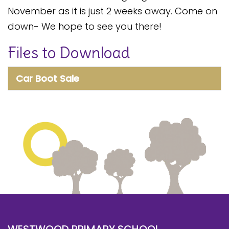
Safeguarding
November as it is just 2 weeks away. Come on
down- We hope to see you there!
Equality, Equity and Inclusion
Files to Download
Complaints policy and
procedure
Car Boot Sale
Complaints Governor
Guidance
Extracurricular Activities
Contact