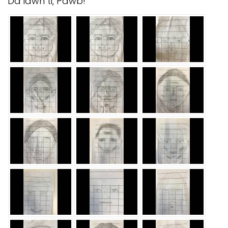
Da iawn ti, Pawb!
Safeguarding
Equality, Equity and Inclusion
Complaints policy and
procedure
Complaints Governor
Guidance
Extracurricular Activities
Contact