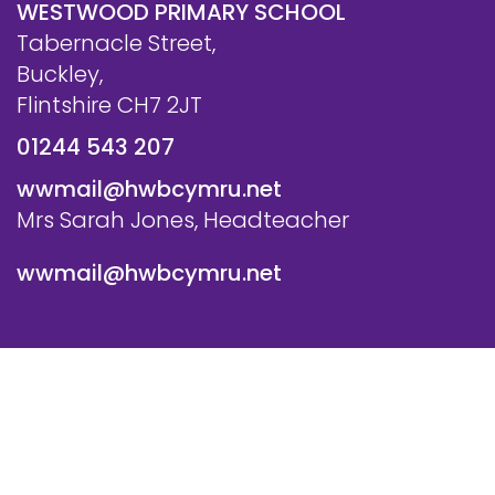
WESTWOOD PRIMARY SCHOOL
Tabernacle Street,
Buckley,
Flintshire CH7 2JT
01244 543 207
wwmail@hwbcymru.net
Mrs Sarah Jones, Headteacher
wwmail@hwbcymru.net