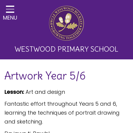
Home
MENU
Classes
About Us
Key Information
WESTWOOD PRIMARY SCHOOL
Curriculum and School
Artwork Year 5/6
Development
Parents
Lesson:
Art and design
Children
Fantastic effort throughout Years 5 and 6,
Happy News!
learning the techniques of portrait drawing
and sketching.
Communication