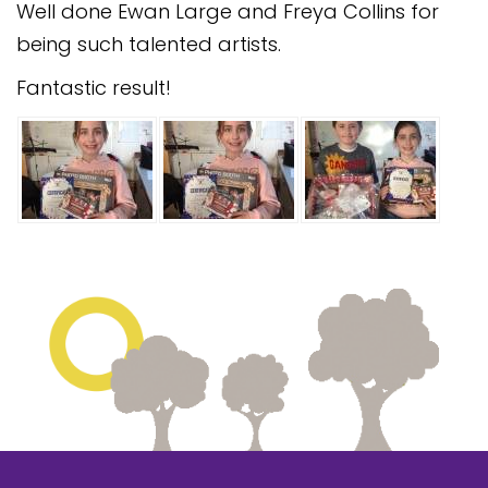
Well done Ewan Large and Freya Collins for
Safeguarding
being such talented artists.
Equality, Equity and Inclusion
Fantastic result!
Complaints policy and
procedure
Complaints Governor
Guidance
Extracurricular Activities
Contact