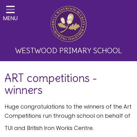
Home
MENU
Classes
About Us
Key Information
WESTWOOD PRIMARY SCHOOL
Curriculum and School
ART competitions -
Development
winners
Parents
Children
Huge congratulations to the winners of the Art
Competitions run through school on behalf of
Happy News!
TUI and British Iron Works Centre.
Communication