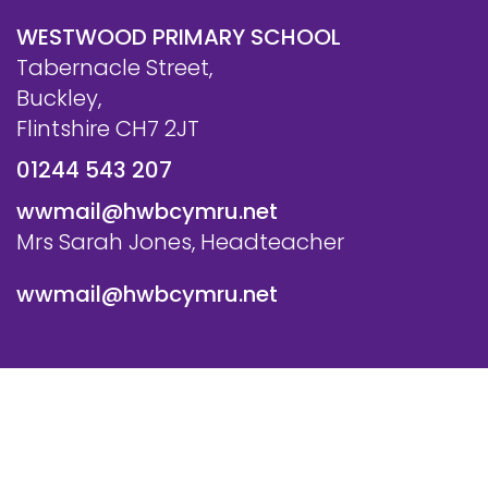
WESTWOOD PRIMARY SCHOOL
Tabernacle Street,
Buckley,
Flintshire CH7 2JT
01244 543 207
wwmail@hwbcymru.net
Mrs Sarah Jones, Headteacher
wwmail@hwbcymru.net