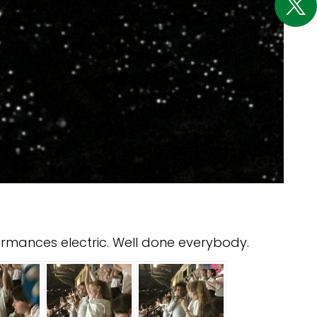
ormances electric. Well done everybody.