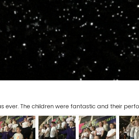
ever. The children were fantastic and their perf