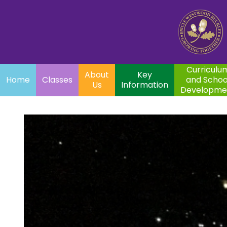
Home
Curriculum
About
Key
Classes
and School
Par
Us
Information
Development
Curriculu
About
Key
Home
Classes
and Schoo
Us
Information
Developme