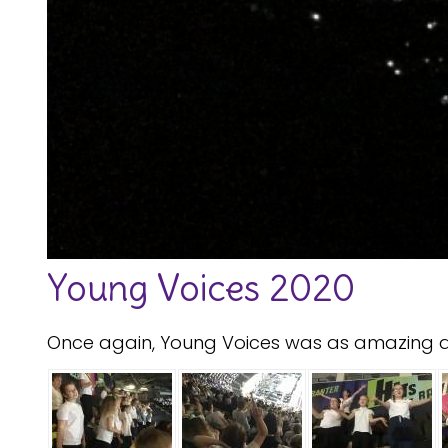
Young Voices 2020
Once again, Young Voices was as amazing as 