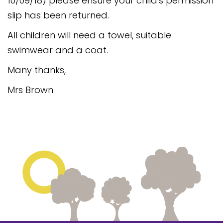
10/09/18) please ensure your child's permission
Safeguarding
slip has been returned.
Equality, Equity and Inclusion
All children will need a towel, suitable
swimwear and a coat.
Complaints policy and
procedure
Many thanks,
Complaints Governor
Mrs Brown
Guidance
Extracurricular Activities
Contact