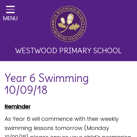
Home
MENU
Classes
About Us
Key Information
WESTWOOD PRIMARY SCHOOL
Curriculum and School
Year 6 Swimming
Development
10/09/18
Parents
Children
Reminder
Happy News!
As Year 6 will commence with their weekly
swimming lessons tomorrow (Monday
Communication