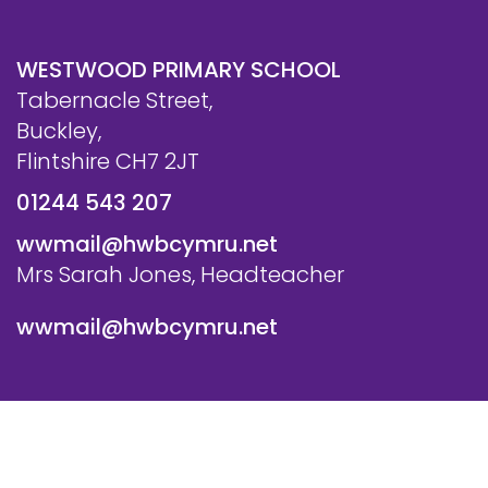
WESTWOOD PRIMARY SCHOOL
Tabernacle Street,
Buckley,
Flintshire CH7 2JT
01244 543 207
wwmail@hwbcymru.net
Mrs Sarah Jones, Headteacher
wwmail@hwbcymru.net