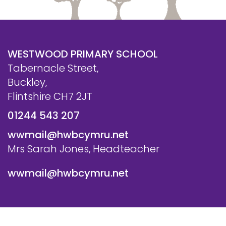
WESTWOOD PRIMARY SCHOOL
Tabernacle Street,
Buckley,
Flintshire CH7 2JT
01244 543 207
wwmail@hwbcymru.net
Mrs Sarah Jones, Headteacher
wwmail@hwbcymru.net