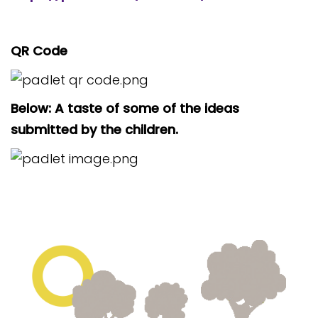
QR Code
Below: A taste of some of the ideas
submitted by the children.