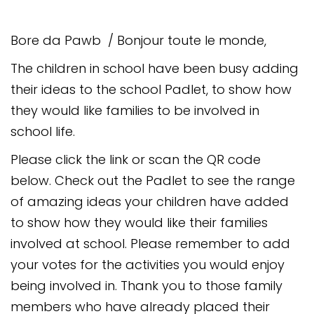
Safeguarding
Bore da Pawb / Bonjour toute le monde,
Equality, Equity and Inclusion
The children in school have been busy adding
Complaints policy and
procedure
their ideas to the school Padlet, to show how
they would like families to be involved in
Complaints Governor
Guidance
school life.
Please click the link or scan the QR code
Extracurricular Activities
below. Check out the Padlet to see the range
Contact
of amazing ideas your children have added
to show how they would like their families
involved at school. Please remember to add
your votes for the activities you would enjoy
being involved in. Thank you to those family
members who have already placed their