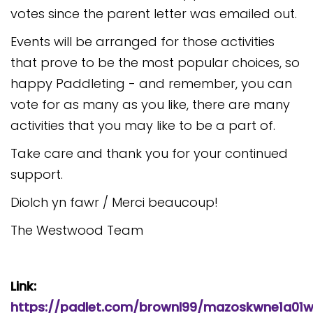
votes since the parent letter was emailed out.
Events will be arranged for those activities
that prove to be the most popular choices, so
happy Paddleting - and remember, you can
vote for as many as you like, there are many
activities that you may like to be a part of.
Take care and thank you for your continued
support.
Diolch yn fawr / Merci beaucoup!
The Westwood Team
Link:
https://padlet.com/brownl99/mazoskwne1a01