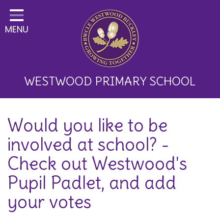
Home
MENU
Classes
About Us
Key Information
WESTWOOD PRIMARY SCHOOL
Curriculum and School
Would you like to be
Development
involved at school? -
Parents
Check out Westwood's
Children
Pupil Padlet, and add
Happy News!
your votes
Communication