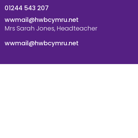
01244 543 207
wwmail@hwbcymru.net
Mrs Sarah Jones, Headteacher
wwmail@hwbcymru.net