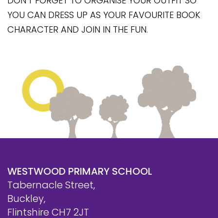
DON'T FORGET TO ORGANISE YOUR OUTFIT SO
Safeguarding
YOU CAN DRESS UP AS YOUR FAVOURITE BOOK
Equality, Equity and Inclusion
CHARACTER AND JOIN IN THE FUN.
Complaints policy and
procedure
Complaints Governor
Guidance
Extracurricular Activities
Contact
WESTWOOD PRIMARY SCHOOL
Tabernacle Street,
Buckley,
Flintshire CH7 2JT