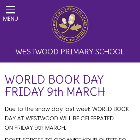
Home
MENU
Classes
About Us
Key Information
WESTWOOD PRIMARY SCHOOL
Curriculum and School
WORLD BOOK DAY
Development
FRIDAY 9th MARCH
Parents
Children
Due to the snow day last week WORLD BOOK
DAY AT WESTWOOD WILL BE CELEBRATED
Happy News!
ON FRIDAY 9th MARCH.
Communication