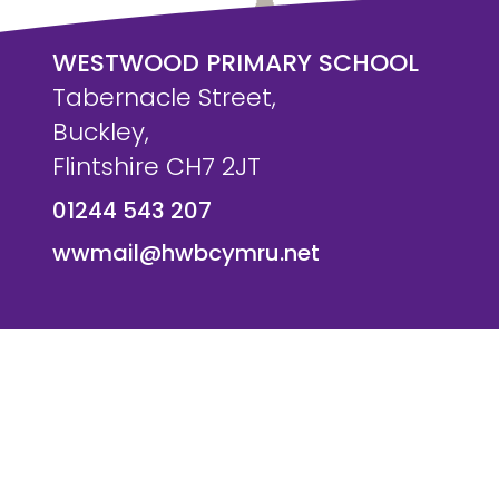
WESTWOOD PRIMARY SCHOOL
Tabernacle Street,
Buckley,
Flintshire CH7 2JT
01244 543 207
wwmail@hwbcymru.net