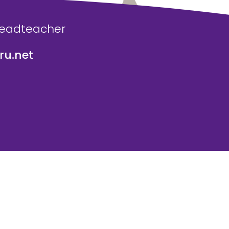
Headteacher
u.net