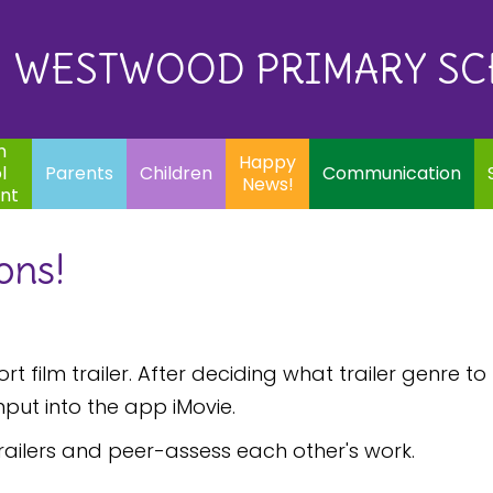
Eq
Happy
E
Communication
Safeguarding
News!
WESTWOOD PRIMARY S
In
ents
Children
m
Happy
l
Parents
Children
Communication
News!
nt
ons!
t film trailer. After deciding what trailer genre to
nput into the app iMovie.
trailers and peer-assess each other's work.