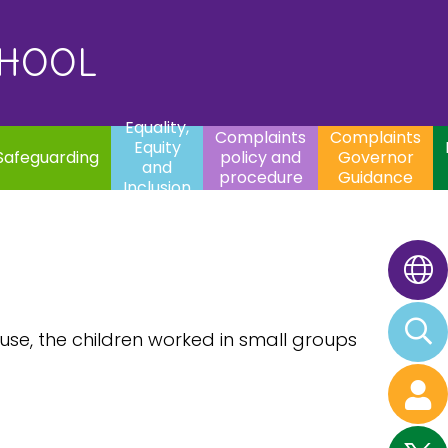
uality,
Complaints
Complaints
quity
Extracurricular
policy and
Governor
Contac
and
Activities
procedure
Guidance
CHOOL
clusion
Equality,
Complaints
Complaints
Equity
Safeguarding
policy and
Governor
and
procedure
Guidance
Inclusion
 use, the children worked in small groups