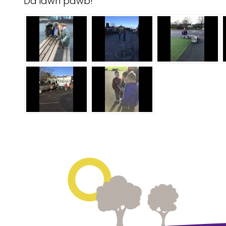
Da iawn pawb!