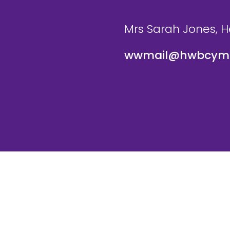
Mrs Sarah Jones, 
wwmail@hwbcymr