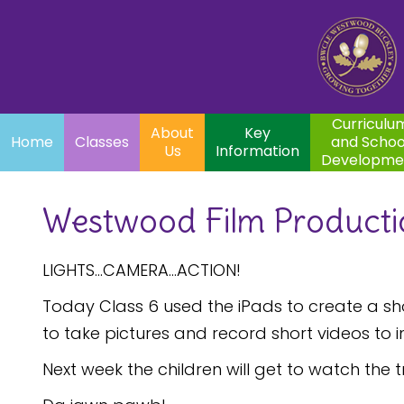
Home
Curriculum
About
Key
Classes
and School
Par
Us
Information
Development
Curriculu
About
Key
Home
Classes
and Schoo
Us
Information
Developme
Westwood Film Producti
LIGHTS...CAMERA...ACTION!
Today Class 6 used the iPads to create a shor
to take pictures and record short videos to i
Next week the children will get to watch the 