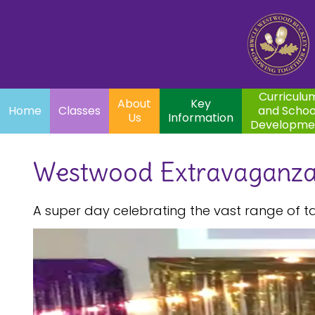
Home
Curriculum
About
Key
Classes
and School
Par
Us
Information
Development
Curriculu
About
Key
Home
Classes
and Schoo
Us
Information
Developme
Westwood Extravaganz
A super day celebrating the vast range of t