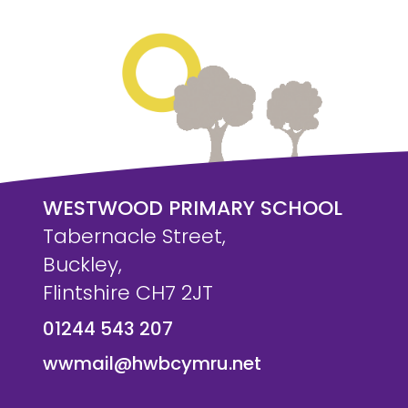
WESTWOOD PRIMARY SCHOOL
Tabernacle Street,
Buckley,
Flintshire CH7 2JT
01244 543 207
wwmail@hwbcymru.net