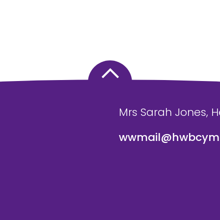
Mrs Sarah Jones, 
wwmail@hwbcymr