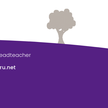
Headteacher
u.net