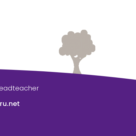
Headteacher
u.net