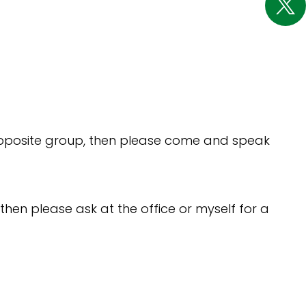
e opposite group, then please come and speak
then please ask at the office or myself for a