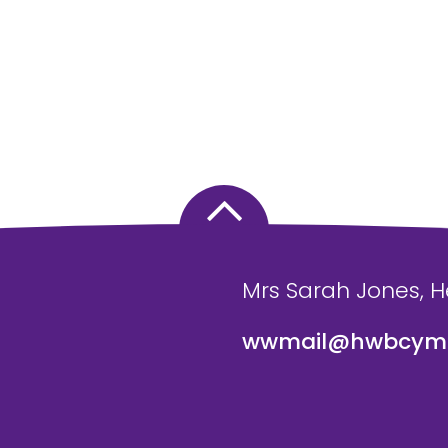
Mrs Sarah Jones, 
wwmail@hwbcymr