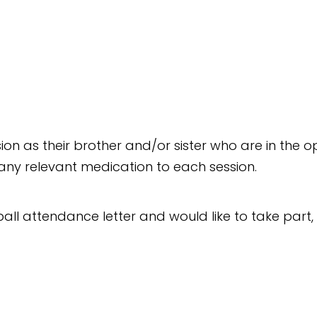
ssion as their brother and/or sister who are in th
d any relevant medication to each session.
all attendance letter and would like to take part, 