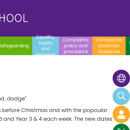
uality,
Complaints
Complaints
quity
Extracurricular
policy and
Governor
Contac
and
Activities
procedure
Guidance
CHOOL
clusion
Equality,
Complaints
Complaints
Equity
Safeguarding
policy and
Governor
and
procedure
Guidance
Inclusion
nd...dodge"
erm before Christmas and with the popoular
 6 and Year 3 & 4 each week. The new dates