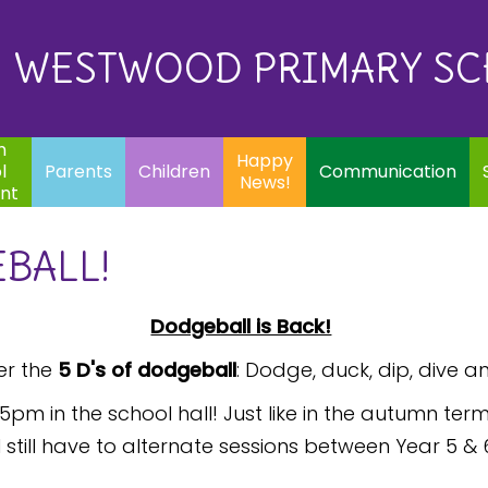
Eq
Happy
E
Communication
Safeguarding
News!
WESTWOOD PRIMARY S
In
ents
Children
m
Happy
l
Parents
Children
Communication
News!
nt
BALL!
Dodgeball is Back!
r the
5 D's of dodgeball
: Dodge, duck, dip, dive a
5pm in the school hall! Just like in the autumn t
till have to alternate sessions between Year 5 &