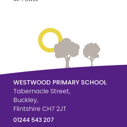
WESTWOOD PRIMARY SCHOOL
Tabernacle Street,
Buckley,
Flintshire CH7 2JT
01244 543 207