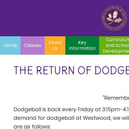
Home
Curriculum
About
Key
Classes
and School
Par
Us
Information
Development
Curriculu
About
Key
Home
Classes
and Schoo
Us
Information
Developme
THE RETURN OF DODGE
"Remembe
Dodgeball is back every Friday at 3:15pm-4:1
demand for dodgeball at Westwood, we will s
are as follows: