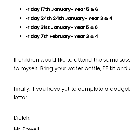
Friday 17th January- Year 5 & 6
Friday 24th 24th January- Year 3 & 4
Friday 31st January- Year 5 & 6
Friday 7th February- Year 3 & 4
If children would like to attend the same se
to myself. Bring your water bottle, PE kit an
Finally, if you have yet to complete a dodgeb
letter.
Diolch,
Mr. Powell