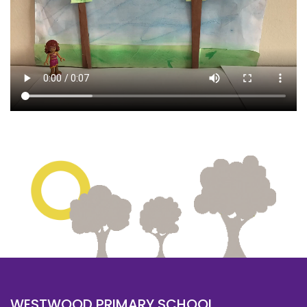
WESTWOOD PRIMARY SCHOOL