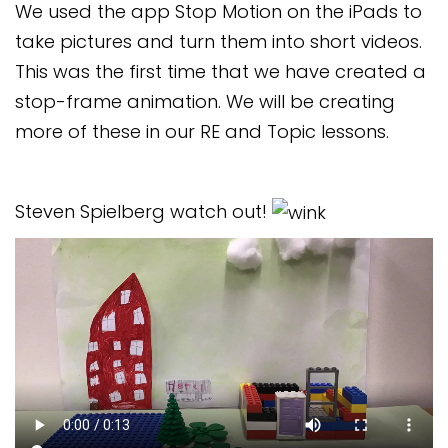
We used the app Stop Motion on the iPads to
Safeguarding
take pictures and turn them into short videos.
Equality, Equity and Inclusion
This was the first time that we have created a
stop-frame animation. We will be creating
Complaints policy and
procedure
more of these in our RE and Topic lessons.
Complaints Governor
Guidance
Steven Spielberg watch out!
Extracurricular Activities
Contact