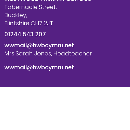
Tabernacle Street,
Buckley,
Flintshire CH7 2JT
01244 543 207
wwmail@hwbcymru.net
Mrs Sarah Jones, Headteacher
wwmail@hwbcymru.net