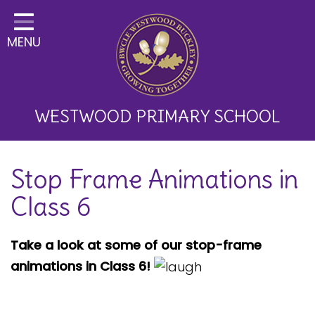
Home
MENU
Classes
About Us
Key Information
WESTWOOD PRIMARY SCHOOL
Curriculum and School
Stop Frame Animations in
Development
Class 6
Parents
Children
Take a look at some of our stop-frame
animations in Class 6!
Happy News!
Communication