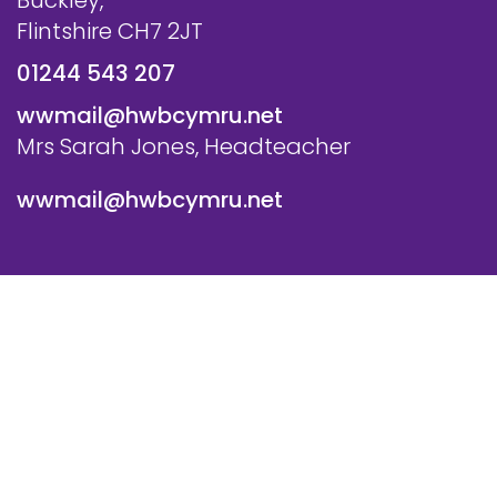
Buckley,
Flintshire CH7 2JT
01244 543 207
wwmail@hwbcymru.net
Mrs Sarah Jones, Headteacher
wwmail@hwbcymru.net