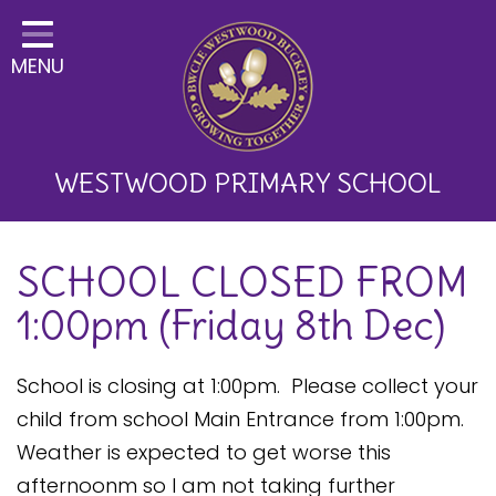
Home
MENU
Classes
About Us
Key Information
WESTWOOD PRIMARY SCHOOL
Curriculum and School
SCHOOL CLOSED FROM
Development
1:00pm (Friday 8th Dec)
Parents
Children
School is closing at 1:00pm. Please collect your
child from school Main Entrance from 1:00pm.
Happy News!
Weather is expected to get worse this
Communication
afternoonm so I am not taking further