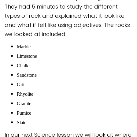
Safeguarding
They had 5 minutes to study the different
types of rock and explained what it look like
Equality, Equity and Inclusion
and what if felt like using adjectives. The rocks
Complaints policy and
we looked at included:
procedure
Marble
Complaints Governor
Guidance
Limestone
Chalk
Extracurricular Activities
Sandstone
Contact
Grit
Rhyolite
Granite
Pumice
Slate
In our next Science lesson we will look at where