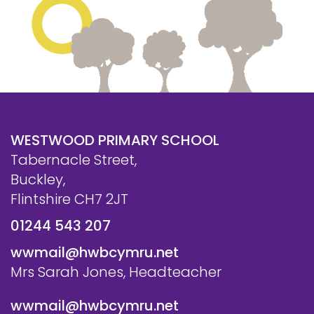
WESTWOOD PRIMARY SCHOOL
Tabernacle Street,
Buckley,
Flintshire CH7 2JT
01244 543 207
wwmail@hwbcymru.net
Mrs Sarah Jones, Headteacher
wwmail@hwbcymru.net