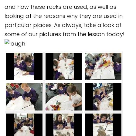
and how these rocks are used, as well as
looking at the reasons why they are used in
particular places. As always, take a look at
some of our pictures from the lesson today!