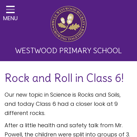
Home
MENU
Classes
About Us
Key Information
WESTWOOD PRIMARY SCHOOL
Curriculum and School
Rock and Roll in Class 6!
Development
Parents
Our new topic in Science is Rocks and Soils,
Children
and today Class 6 had a closer look at 9
different rocks.
Happy News!
After a little health and safety talk from Mr.
Communication
Powell, the children were split into groups of 3.