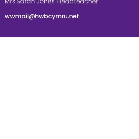
Mrs Sarah Jones, Headteacher
wwmail@hwbcymru.net
© Westwood Primary School. All Rights Reserved. Website
and VLE by
School Spider
Cookie Policy
Website Policy
Parent Login