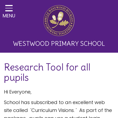
Home
MENU
Classes
About Us
Key Information
WESTWOOD PRIMARY SCHOOL
Curriculum and School
Research Tool for all
Development
pupils
Parents
Children
Hi Everyone,
Happy News!
School has subscribed to an excellent web
site called 'Curriculum Visions. ' As part of the
Communication