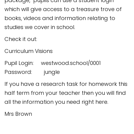
package, pupils can use a student login
Safeguarding
which will give access to a treasure trove of
Equality, Equity and Inclusion
books, videos and information relating to
studies we cover in school.
Complaints policy and
procedure
Check it out:
Complaints Governor
Curriculum Visions
Guidance
Pupil Login: westwood.school/0001
Extracurricular Activities
Password: jungle
Contact
If you have a research task for homework this
half term from your teacher then you will find
all the information you need right here.
Mrs Brown