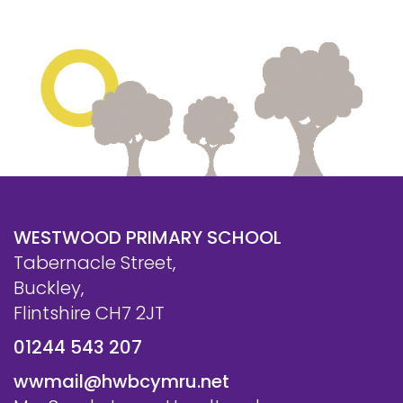
WESTWOOD PRIMARY SCHOOL
Tabernacle Street,
Buckley,
Flintshire CH7 2JT
01244 543 207
wwmail@hwbcymru.net