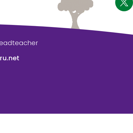
Headteacher
u.net