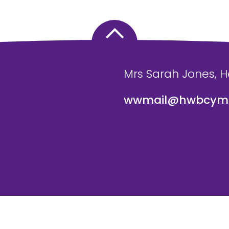
Mrs Sarah Jones, 
wwmail@hwbcymr