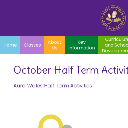
Home
Curriculum
About
Key
Classes
and School
Par
Us
Information
Development
Curriculu
About
Key
Home
Classes
and Schoo
Us
Information
Developme
October Half Term Activit
Aura Wales Half Term Activities