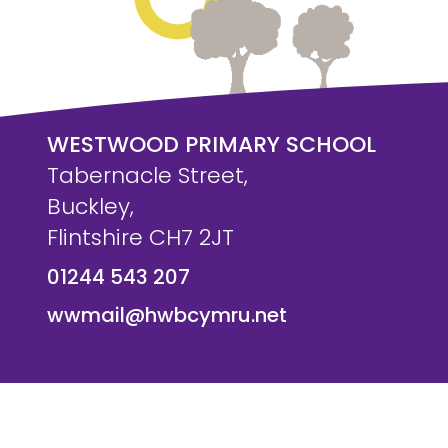
WESTWOOD PRIMARY SCHOOL
Tabernacle Street,
Buckley,
Flintshire CH7 2JT
01244 543 207
wwmail@hwbcymru.net