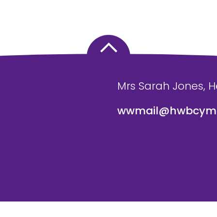
Mrs Sarah Jones, 
wwmail@hwbcymr