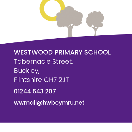
WESTWOOD PRIMARY SCHOOL
Tabernacle Street,
Buckley,
Flintshire CH7 2JT
01244 543 207
wwmail@hwbcymru.net