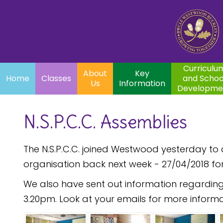
Home
Curriculum
About
Key
Classes
and School
Par
Us
Information
Development
Curriculu
About
Key
Home
Classes
and Schoo
Us
Information
Developme
N.S.P.C.C. Assemblies
The N.S.P.C.C. joined Westwood yesterday t
organisation back next week - 27/04/2018 fo
We also have sent out information regarding
3.20pm. Look at your emails for more informa