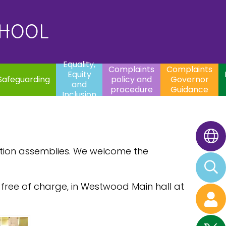
uality,
Complaints
Complaints
quity
Extracurricular
policy and
Governor
Contac
and
Activities
procedure
Guidance
CHOOL
clusion
Equality,
Complaints
Complaints
Equity
Safeguarding
policy and
Governor
and
procedure
Guidance
Inclusion
ation assemblies. We welcome the
free of charge, in Westwood Main hall at