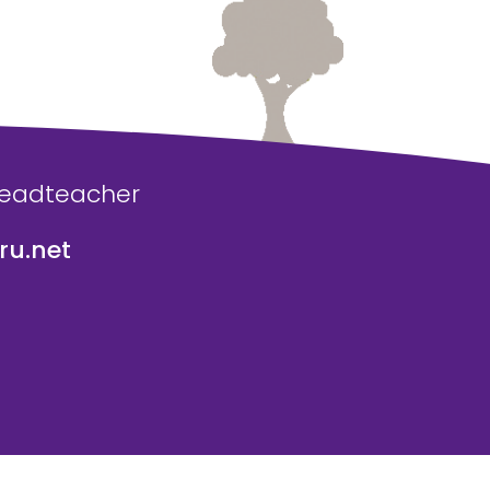
Headteacher
u.net