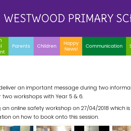
Eq
Happy
E
Communication
Safeguarding
News!
WESTWOOD PRIMARY S
In
ents
Children
m
Happy
l
Parents
Children
Communication
News!
nt
o deliver an important message during two inform
r two workshops with Year 5 & 6.
 an online safety workshop on 27/04/2018 which is 
tion on how to book onto this session.