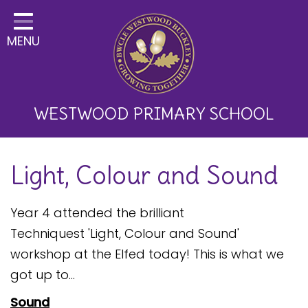
Home
MENU
Classes
About Us
Key Information
WESTWOOD PRIMARY SCHOOL
Curriculum and School
Light, Colour and Sound
Development
Parents
Year 4 attended the brilliant
Children
Techniquest 'Light, Colour and Sound'
workshop at the Elfed today! This is what we
Happy News!
got up to...
Communication
Sound