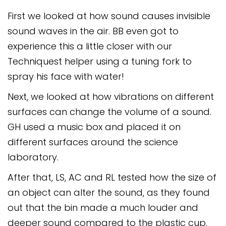
Safeguarding
First we looked at how sound causes invisible
Equality, Equity and Inclusion
sound waves in the air. BB even got to
experience this a little closer with our
Complaints policy and
Techniquest helper using a tuning fork to
procedure
spray his face with water!
Complaints Governor
Guidance
Next, we looked at how vibrations on different
surfaces can change the volume of a sound.
Extracurricular Activities
GH used a music box and placed it on
Contact
different surfaces around the science
laboratory.
After that, LS, AC and RL tested how the size of
an object can alter the sound, as they found
out that the bin made a much louder and
deeper sound compared to the plastic cup.