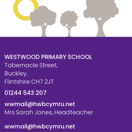
WESTWOOD PRIMARY SCHOOL
Tabernacle Street,
Buckley,
Flintshire CH7 2JT
01244 543 207
wwmail@hwbcymru.net
Mrs Sarah Jones, Headteacher
wwmail@hwbcymru.net