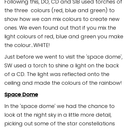
Following this, DO, CD and SIB used torches of
the three colours (red, blue and green) to
show how we can mix colours to create new
ones. We even found out that if you mix the
light colours of red, blue and green you make
the colour...WHITE!
Just before we went to visit the 'space dome',
SW used a torch to shine a light on the back
of a CD. The light was reflected onto the
ceiling and made the colours of the rainbow!
Space Dome
In the 'space dome' we had the chance to
look at the night sky in a little more detail,
picking out some of the star constellations