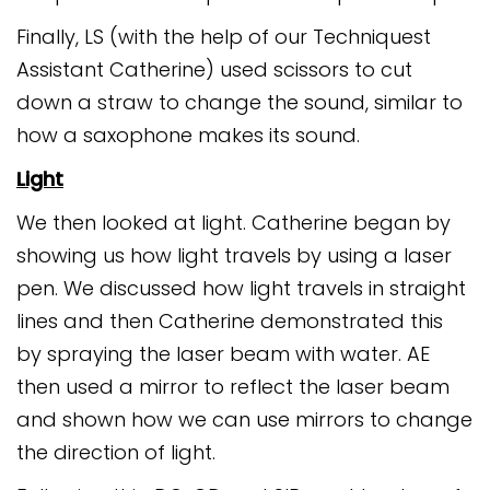
Finally, LS (with the help of our Techniquest
Assistant Catherine) used scissors to cut
down a straw to change the sound, similar to
how a saxophone makes its sound.
Light
We then looked at light. Catherine began by
showing us how light travels by using a laser
pen. We discussed how light travels in straight
lines and then Catherine demonstrated this
by spraying the laser beam with water. AE
then used a mirror to reflect the laser beam
and shown how we can use mirrors to change
the direction of light.