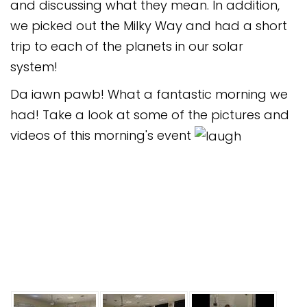
and discussing what they mean. In addition,
we picked out the Milky Way and had a short
trip to each of the planets in our solar
system!
Da iawn pawb! What a fantastic morning we
had! Take a look at some of the pictures and
videos of this morning's event