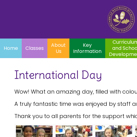
Home
Curriculum
About
Key
Classes
and School
Par
Us
Information
Development
Curriculu
About
Key
Home
Classes
and Schoo
Us
Information
Developme
International Day
Wow! What an amazing day, filled with colour
A truly fantastic time was enjoyed by staff a
Thank you to all parents for the support whi