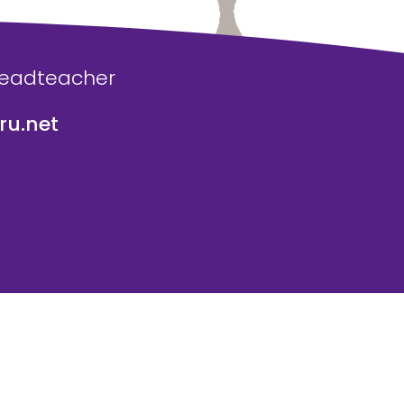
Headteacher
u.net