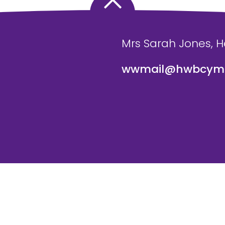
Mrs Sarah Jones, 
wwmail@hwbcymr