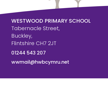
WESTWOOD PRIMARY SCHOOL
Tabernacle Street,
Buckley,
Flintshire CH7 2JT
01244 543 207
wwmail@hwbcymru.net