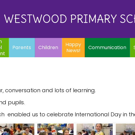
Eq
Happy
E
Communication
Safeguarding
News!
WESTWOOD PRIMARY S
In
ents
Children
m
Happy
l
Parents
Children
Communication
News!
nt
, conversation and lots of learning.
nd pupils.
ch enabled us to celebrate International Day in th