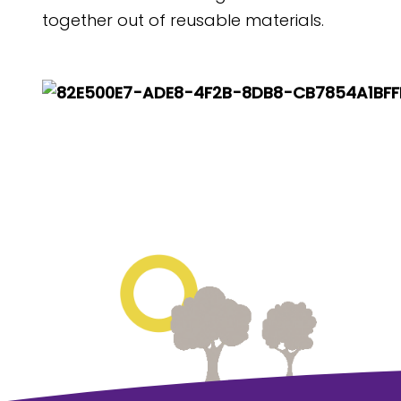
together out of reusable materials.