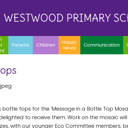
Eq
Happy
E
Communication
Safeguarding
News!
WESTWOOD PRIMARY S
In
ents
Children
m
Happy
l
Parents
Children
Communication
News!
nt
tops
bottle tops for the 'Message in a Bottle Top Mosai
elighted to receive them. Work on the mosaic will b
 sizes, with our younger Eco Committee members, b