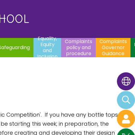
uality,
Complaints
Complaints
quity
Extracurricular
policy and
Governor
Contac
and
Activities
procedure
Guidance
CHOOL
clusion
Equality,
Complaints
Complaints
Equity
Safeguarding
policy and
Governor
and
procedure
Guidance
Inclusion
c Competition'. If you have any bottle tops
e starting this week; in preparation, the
efore creating and developing their design