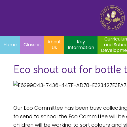
Home
Curriculum
About
Key
Classes
and School
Par
Us
Information
Development
Curriculu
About
Key
Home
Classes
and Schoo
Us
Information
Developme
Eco shout out for bottle 
Our Eco Committee has been busy collecting 
to send to school the Eco Committee will be d
children will be working to sort colours and