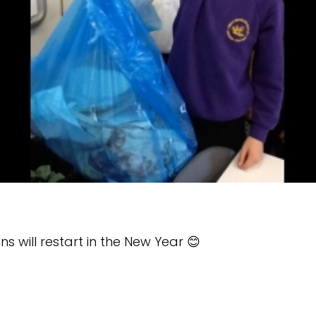
 will restart in the New Year 😊