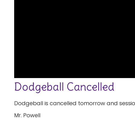
Dodgeball Cancelled
Dodgeball is cancelled tomorrow and sessions
Mr. Powell