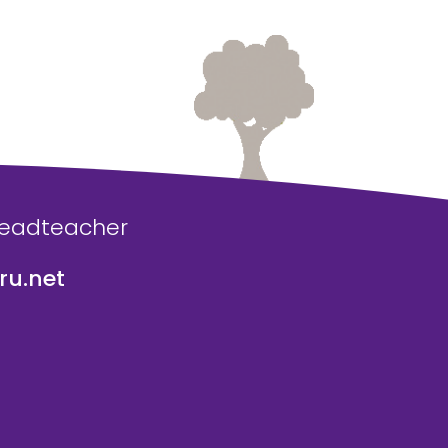
Headteacher
u.net