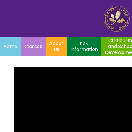
Home
Curriculum
About
Key
Classes
and School
Par
Us
Information
Development
Curriculu
About
Key
Home
Classes
and Schoo
Us
Information
Developme