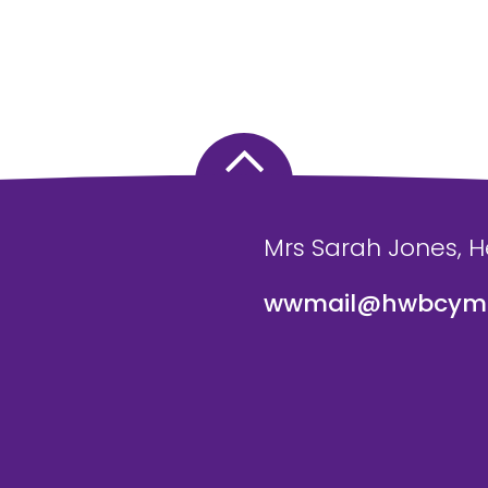
Mrs Sarah Jones, 
wwmail@hwbcymr