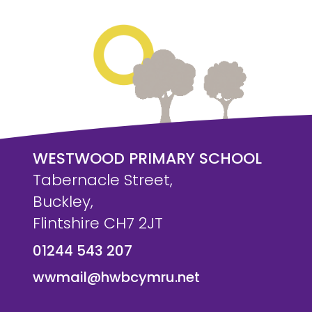
WESTWOOD PRIMARY SCHOOL
Tabernacle Street,
Buckley,
Flintshire CH7 2JT
01244 543 207
wwmail@hwbcymru.net