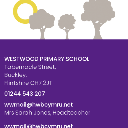
WESTWOOD PRIMARY SCHOOL
Tabernacle Street,
Buckley,
Flintshire CH7 2JT
01244 543 207
wwmail@hwbcymru.net
Mrs Sarah Jones, Headteacher
wwmail@hwbcymru.net