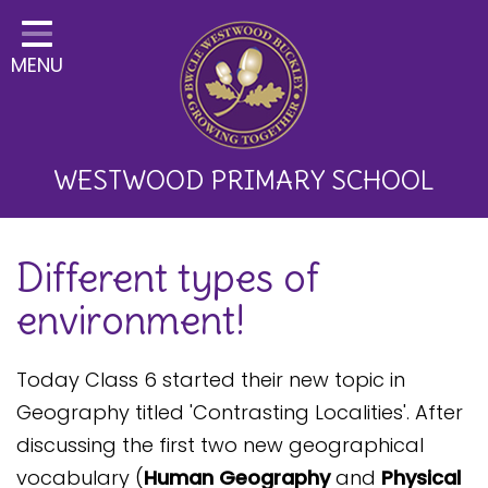
Home
MENU
Classes
About Us
Key Information
WESTWOOD PRIMARY SCHOOL
Curriculum and School
Different types of
Development
environment!
Parents
Children
Today Class 6 started their new topic in
Geography titled 'Contrasting Localities'. After
Happy News!
discussing the first two new geographical
Communication
vocabulary (
Human Geography
and
Physical