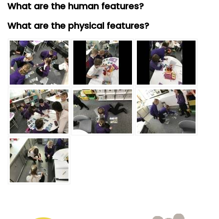
What are the human features?
What are the physical features?