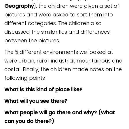
Safeguarding
Geography
), the children were given a set of
pictures and were asked to sort them into
Equality, Equity and Inclusion
different categories. The children also
Complaints policy and
discussed the similarities and differences
procedure
between the pictures.
Complaints Governor
The 5 different environments we looked at
Guidance
were urban, rural, industrial, mountainous and
Extracurricular Activities
costal. Finally, the children made notes on the
following points-
Contact
What is this kind of place like?
What will you see there?
What people will go there and why? (What
can you do there?)