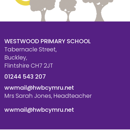
WESTWOOD PRIMARY SCHOOL
Tabernacle Street,
Buckley,
Flintshire CH7 2JT
01244 543 207
wwmail@hwbcymru.net
Mrs Sarah Jones, Headteacher
wwmail@hwbcymru.net