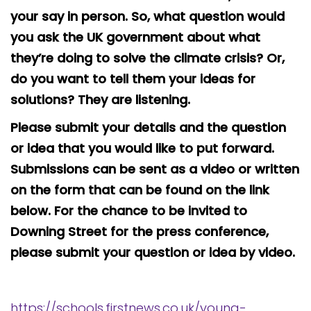
your say in person. So, what question would
you ask the UK government about what
they’re doing to solve the climate crisis? Or,
do you want to tell them your ideas for
solutions? They are listening.
Please submit your details and the question
or idea that you would like to put forward.
Submissions can be sent as a video or written
on the form that can be found on the link
below. For the chance to be invited to
Downing Street for the press conference,
please submit your question or idea by video.
https://schools.firstnews.co.uk/young-