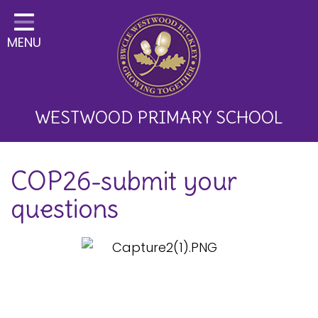
Home
MENU
Classes
About Us
Key Information
WESTWOOD PRIMARY SCHOOL
Curriculum and School
COP26-submit your
Development
questions
Parents
Children
Happy News!
Communication