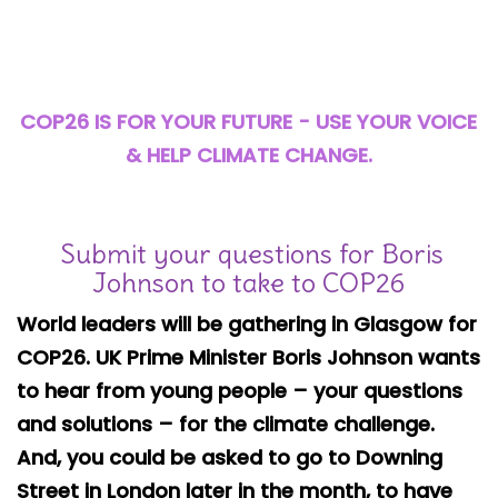
Safeguarding
Equality, Equity and Inclusion
Complaints policy and
COP26 IS FOR YOUR FUTURE - USE YOUR VOICE
procedure
& HELP
CLIMATE CHANGE.
Complaints Governor
Guidance
Submit your questions for Boris
Extracurricular Activities
Johnson to take to COP26
Contact
World leaders will be gathering in Glasgow for
COP26. UK Prime Minister Boris Johnson wants
to hear from young people – your questions
and solutions – for the climate challenge.
And, you could be asked to go to Downing
Street in London later in the month, to have