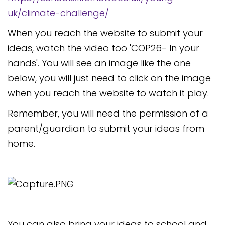
uk/climate-challenge/
When you reach the website to submit your
ideas, watch the video too 'COP26- In your
hands'. You will see an image like the one
below, you will just need to click on the image
when you reach the website to watch it play.
Remember, you will need the permission of a
parent/guardian to submit your ideas from
home.
You can also bring your ideas to school and