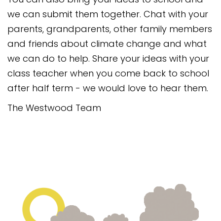
we can submit them together. Chat with your
parents, grandparents, other family members
and friends about climate change and what
we can do to help. Share your ideas with your
class teacher when you come back to school
after half term - we would love to hear them.
The Westwood Team