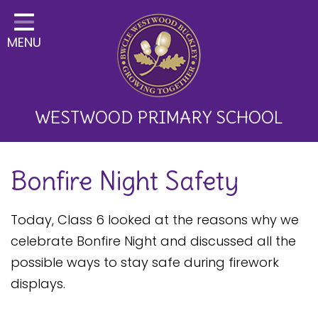
Home
MENU
Classes
About Us
Key Information
WESTWOOD PRIMARY SCHOOL
Curriculum and School
Bonfire Night Safety
Development
Parents
Today, Class 6 looked at the reasons why we
Children
celebrate Bonfire Night and discussed all the
possible ways to stay safe during firework
Happy News!
displays.
Communication