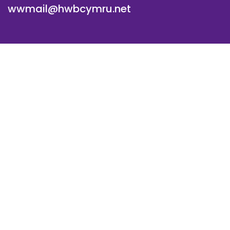
wwmail@hwbcymru.net
© Westwood Primary School. All Rights Reserved. Website
and VLE by
School Spider
Cookie Policy
Website Policy
Parent Login