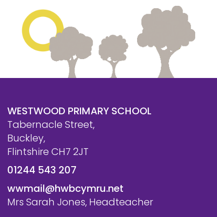
WESTWOOD PRIMARY SCHOOL
Tabernacle Street,
Buckley,
Flintshire CH7 2JT
01244 543 207
wwmail@hwbcymru.net
Mrs Sarah Jones, Headteacher