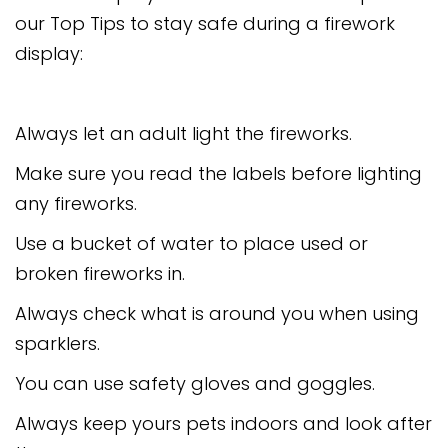
our Top Tips to stay safe during a firework
display:
Always let an adult light the fireworks.
Make sure you read the labels before lighting
any fireworks.
Use a bucket of water to place used or
broken fireworks in.
Always check what is around you when using
sparklers.
You can use safety gloves and goggles.
Always keep yours pets indoors and look after