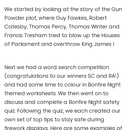
Safeguarding
We started by looking at the story of the Gun
Equality, Equity and Inclusion
Powder plot, where Guy Fawkes, Robert
Catesby, Thomas Percy, Thomas Winter and
Complaints policy and
Francis Tresham tried to blow up the Houses
procedure
of Parliament and overthrow King James I.
Complaints Governor
Guidance
Extracurricular Activities
Next we had a word search competition
(congratulations to our winners SC and RA!)
Contact
and had some time to colour in Bonfire Night
themed worksheets. We then went on to
discuss and complete a Bonfire Night safety
quiz. Following the quiz, we each created our
own set of top tips to stay safe during
firework displays. Here are some examples of