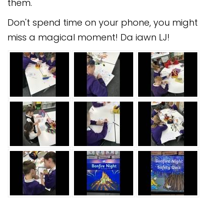
them.
Don't spend time on your phone, you might
miss a magical moment! Da iawn LJ!