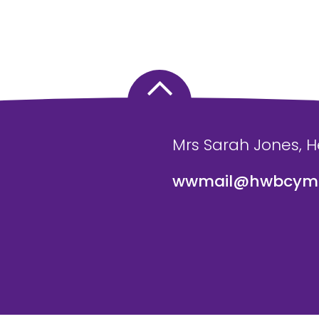
Mrs Sarah Jones, 
wwmail@hwbcymr