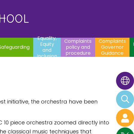
uality,
Complaints
Complaints
quity
Extracurricular
policy and
Governor
Contac
and
Activities
procedure
Guidance
CHOOL
clusion
Equality,
Complaints
Complaints
Equity
Safeguarding
policy and
Governor
and
procedure
Guidance
Inclusion
st initiative, the orchestra have been
C 10 piece orchestra zoomed directly into
he classical music techniques that