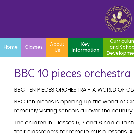
Home
Curriculum
About
Key
Classes
and School
Par
Us
Information
Development
Curriculu
About
Key
Home
Classes
and Schoo
Us
Information
Developme
BBC 10 pieces orchestra
BBC TEN PIECES ORCHESTRA - A WORLD OF CL
BBC ten pieces is opening up the world of Clas
remotely visiting schools all over the country.
The children in Classes 6, 7 and 8 had a fan
their classrooms for remote music lessons. 