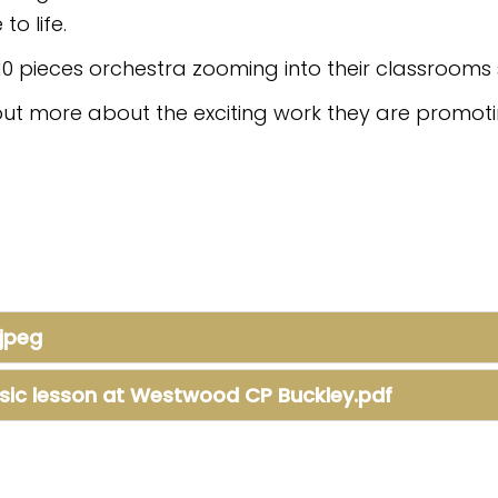
to life.
10 pieces orchestra zooming into their classrooms 
out more about the exciting work they are promoti
jpeg
sic lesson at Westwood CP Buckley.pdf