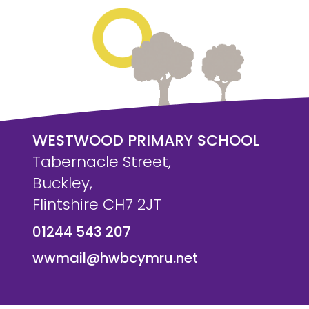
WESTWOOD PRIMARY SCHOOL
Tabernacle Street,
Buckley,
Flintshire CH7 2JT
01244 543 207
wwmail@hwbcymru.net