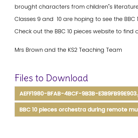
brought characters from children"s literature 
Classes 9 and 10 are hoping to see the BBC 
Check out the BBC 10 pieces website to find 
Mrs Brown and the KS2 Teaching Team
Files to Download
AEFF1980-BFAB-4BCF-9B3B-E3B9FB99E903.
BBC 10 pieces orchestra during remote mu