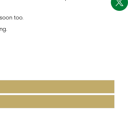
soon too.
ng.