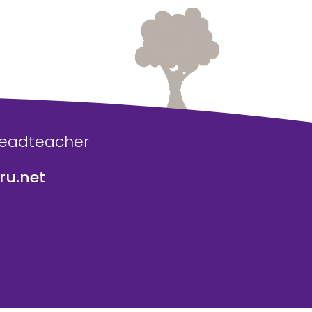
Headteacher
u.net