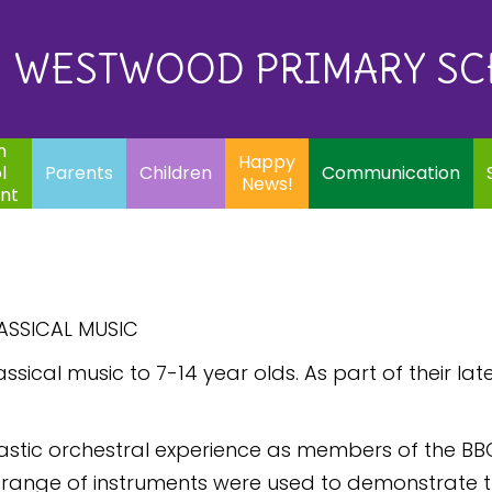
Eq
Happy
E
Communication
Safeguarding
News!
WESTWOOD PRIMARY S
In
ents
Children
m
Happy
l
Parents
Children
Communication
News!
nt
ASSICAL MUSIC
sical music to 7-14 year olds. As part of their late
tastic orchestral experience as members of the BB
A range of instruments were used to demonstrate t