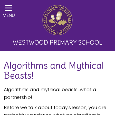
Home
MENU
Classes
About Us
Key Information
WESTWOOD PRIMARY SCHOOL
Curriculum and School
Algorithms and Mythical
Development
Beasts!
Parents
Children
Algorithms and mythical beasts...what a
partnership!
Happy News!
Before we talk about today's lesson, you are
Communication