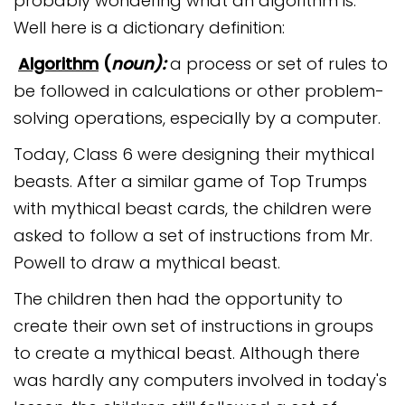
probably wondering what an algorithm is.
Safeguarding
Well here is a dictionary definition:
Equality, Equity and Inclusion
Algorithm
(
noun):
a process or set of rules to
be followed in calculations or other problem-
Complaints policy and
procedure
solving operations, especially by a computer.
Complaints Governor
Today, Class 6 were designing their mythical
Guidance
beasts. After a similar game of Top Trumps
Extracurricular Activities
with mythical beast cards, the children were
asked to follow a set of instructions from Mr.
Contact
Powell to draw a mythical beast.
The children then had the opportunity to
create their own set of instructions in groups
to create a mythical beast. Although there
was hardly any computers involved in today's