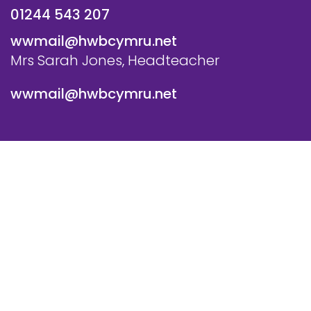
01244 543 207
wwmail@hwbcymru.net
Mrs Sarah Jones, Headteacher
wwmail@hwbcymru.net