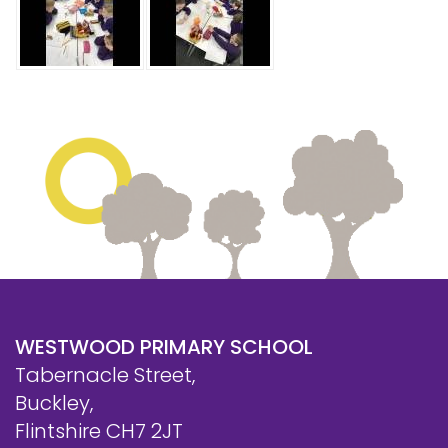
WESTWOOD PRIMARY SCHOOL
Tabernacle Street,
Buckley,
Flintshire CH7 2JT