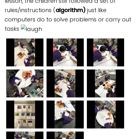
lesson, the children still followed a set of
rules/instructions (
algorithm)
just like
computers do to solve problems or carry out
tasks